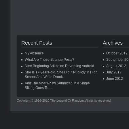
Recent Posts
Archives
My Absence
October 2012
What Are These Strange Posts?
September 20
Nice Beginning Article on Reversing Android
August 2012
She Is 17-years-old, She Did It Publicly In High
July 2012
School And While Drunk
June 2012
And The Most Posts Submitted In A Single
Sitting Goes To…
Copyright © 1996-2010 The Legend Of Random. All rights reserved.