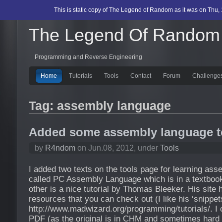
This is static copy of The Legend of Random as it was on Thu, 
The Legend Of Random
Programming and Reverse Engineering
Home
Tutorials
Tools
Contact
Forum
Challenge
Tag: assembly language
Added some assembly language t
by
R4ndom
on Jun.08, 2012, under
Tools
I added two texts on the tools page for learning as
called PC Assembly Language which is in a textbook
other is a nice tutorial by Thomas Bleeker. His sit
resources that you can check out (I like his ‘snippets
http://www.madwizard.org/programming/tutorials/. I c
PDF (as the original is in CHM and sometimes hard 