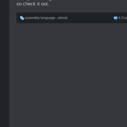
so check it out.
assembly language
,
ebook
4 Co