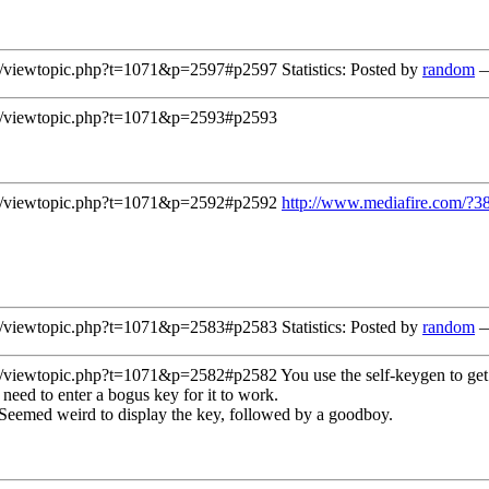
/viewtopic.php?t=1071&p=2597#p2597
Statistics: Posted by
random
—
/viewtopic.php?t=1071&p=2593#p2593
/viewtopic.php?t=1071&p=2592#p2592
http://www.mediafire.com/?
/viewtopic.php?t=1071&p=2583#p2583
Statistics: Posted by
random
—
/viewtopic.php?t=1071&p=2582#p2582
You use the self-keygen to get
 need to enter a bogus key for it to work.
 Seemed weird to display the key, followed by a goodboy.