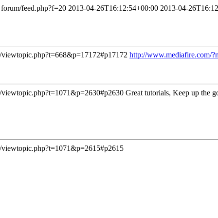
forum/feed.php?f=20
2013-04-26T16:12:54+00:00
2013-04-26T16:12
/viewtopic.php?t=668&p=17172#p17172
http://www.mediafire.com/
/viewtopic.php?t=1071&p=2630#p2630
Great tutorials, Keep up the 
/viewtopic.php?t=1071&p=2615#p2615