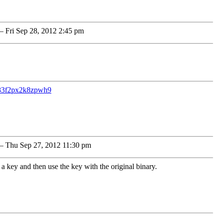
 Fri Sep 28, 2012 2:45 pm
383f2px2k8zpwh9
 Thu Sep 27, 2012 11:30 pm
 a key and then use the key with the original binary.