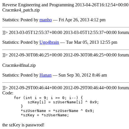
Reverse Engineering and Programming
2013-04-26T16:12:54+00:00
Cracmke4_patch.zip
Statistics: Posted by
manho
— Fri Apr 26, 2013 4:12 pm
]]>
2013-03-05T12:55:37+00:00
2013-03-05T12:55:37+00:00
forum
Statistics: Posted by
Ugo4brain
— Tue Mar 05, 2013 12:55 pm
]]>
2012-09-30T08:46:25+00:00
2012-09-30T08:46:25+00:00
forum
Cracmke4final.zip
Statistics: Posted by
Hanan
— Sun Sep 30, 2012 8:46 am
]]>
2012-09-29T00:46:44+00:00
2012-09-29T00:46:44+00:00
forum
Code:
for (int i = 9; i >= 0; i--) {
szKey[i] = szUserName[i] ^ 0x9;
}
*szUserName = *szUserName ^ 0x9;
*szKey = *szUserName;
the szKey is passwrod!