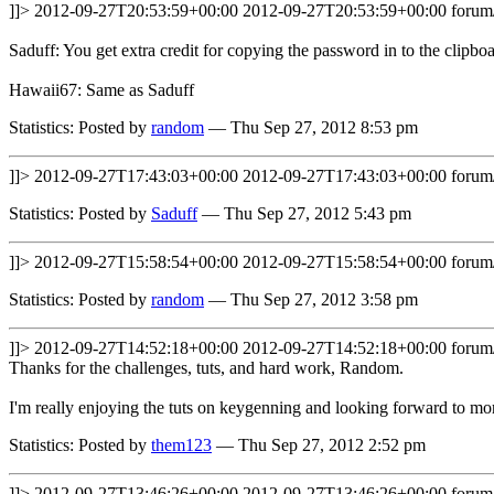
]]>
2012-09-27T20:53:59+00:00
2012-09-27T20:53:59+00:00
forum
Saduff: You get extra credit for copying the password in to the clipbo
Hawaii67: Same as Saduff
Statistics: Posted by
random
— Thu Sep 27, 2012 8:53 pm
]]>
2012-09-27T17:43:03+00:00
2012-09-27T17:43:03+00:00
forum
Statistics: Posted by
Saduff
— Thu Sep 27, 2012 5:43 pm
]]>
2012-09-27T15:58:54+00:00
2012-09-27T15:58:54+00:00
forum
Statistics: Posted by
random
— Thu Sep 27, 2012 3:58 pm
]]>
2012-09-27T14:52:18+00:00
2012-09-27T14:52:18+00:00
forum
Thanks for the challenges, tuts, and hard work, Random.
I'm really enjoying the tuts on keygenning and looking forward to mo
Statistics: Posted by
them123
— Thu Sep 27, 2012 2:52 pm
]]>
2012-09-27T13:46:26+00:00
2012-09-27T13:46:26+00:00
forum