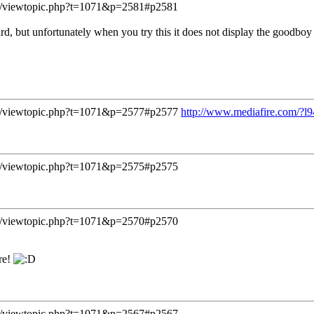
/viewtopic.php?t=1071&p=2581#p2581
ard, but unfortunately when you try this it does not display the goodbo
/viewtopic.php?t=1071&p=2577#p2577
http://www.mediafire.com/?l9
/viewtopic.php?t=1071&p=2575#p2575
/viewtopic.php?t=1071&p=2570#p2570
re!
/viewtopic.php?t=1071&p=2567#p2567