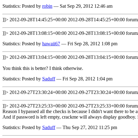
Statistics: Posted by
robin
— Sat Sep 29, 2012 12:46 am
]]>
2012-09-28T14:45:25+00:00
2012-09-28T14:45:25+00:00
forum
]]>
2012-09-28T13:08:15+00:00
2012-09-28T13:08:15+00:00
forum
Statistics: Posted by
hawaii67
— Fri Sep 28, 2012 1:08 pm
]]>
2012-09-28T13:04:15+00:00
2012-09-28T13:04:15+00:00
forum
You think this is better? I think otherwise.
Statistics: Posted by
Saduff
— Fri Sep 28, 2012 1:04 pm
]]>
2012-09-27T23:30:24+00:00
2012-09-27T23:30:24+00:00
forum
]]>
2012-09-27T23:25:33+00:00
2012-09-27T23:25:33+00:00
forum
Reason I bypassed all the checks is because I didn't want there to be a
And if password is left empty, crackme will always display goodboy.
Statistics: Posted by
Saduff
— Thu Sep 27, 2012 11:25 pm