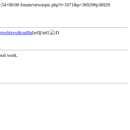
:54+00:00
forum/viewtopic.php?t=1071&p=36929#p36929
?mjwhfgvxt8cmf8a
[url][/url]
good work.