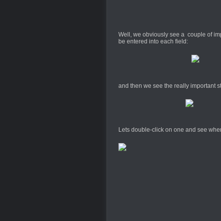
Well, we obviously see a couple of imp
be entered into each field:
and then we see the really important st
Lets double-click on one and see whe