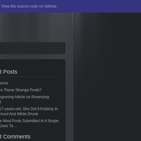
.
View the source code on GitHub
.
t Posts
ence
re These Strange Posts?
ginning Article on Reversing
d
17-years-old, She Did It Publicly In
chool And While Drunk
 Most Posts Submitted In A Single
g Goes To…
t Comments