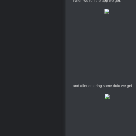
When we run the app we get:
and after entering some data we get: