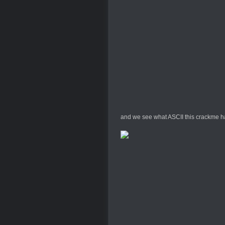
and we see what ASCII this crackme has