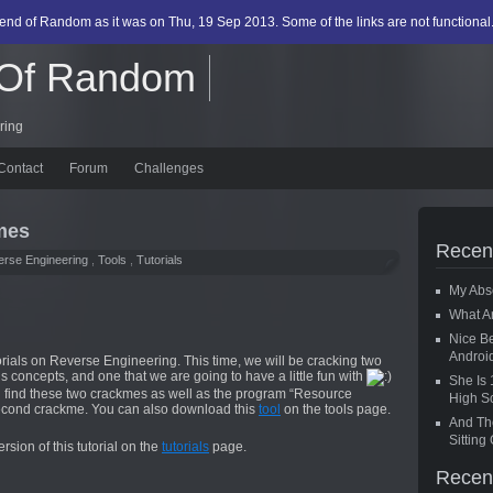
egend of Random as it was on Thu, 19 Sep 2013. Some of the links are not functional
 Of Random
ring
Contact
Forum
Challenges
mes
Recen
rse Engineering
,
Tools
,
Tutorials
My Abs
What A
Nice Be
Androi
rials on Reverse Engineering. This time, we will be cracking two
l’s concepts, and one that we are going to have a little fun with
She Is 
ill find these two crackmes as well as the program “Resource
High S
second crackme. You can also download this
tool
on the tools page.
And The
Sittin
sion of this tutorial on the
tutorials
page.
Recen