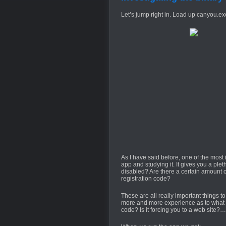
Let’s jump right in. Load up canyou.exe
As I have said before, one of the most 
app and studying it. It gives you a pleth
disabled? Are there a certain amount of
registration code?
These are all really important things t
more and more experience as to what yo
code? Is it forcing you to a web site?…