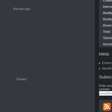
Chall
Interm
Modify
Rando
Rever
Tools
Tutori
Uncat
Meta
Entrie
WordPr
Subsc
Enter you
updates