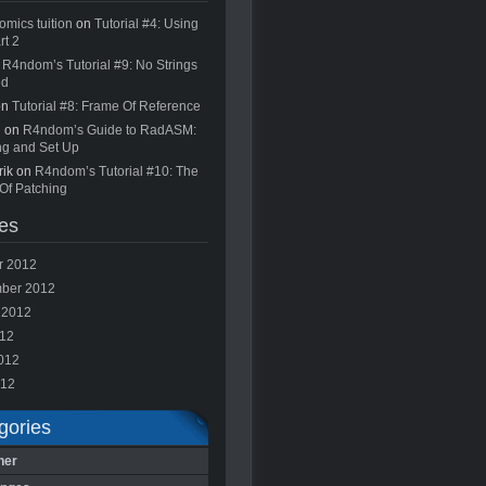
omics tuition
on
Tutorial #4: Using
rt 2
n
R4ndom’s Tutorial #9: No Strings
ed
on
Tutorial #8: Frame Of Reference
n on
R4ndom’s Guide to RadASM:
ing and Set Up
rik on
R4ndom’s Tutorial #10: The
Of Patching
es
r 2012
ber 2012
 2012
012
012
012
gories
ner