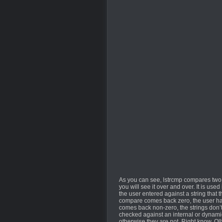
As you can see, lstrcmp compares two s
you will see it over and over. It is us
the user entered against a string that t
compare comes back zero, the user has 
comes back non-zero, the strings don’t 
checked against an internal or dynamic
otherwise they are not. Right know, Ol