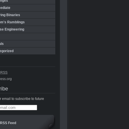
enges
ediate
ing Binaries
m's Ramblings
se Engineering
als
egorized
s
RSS
ess.org
ribe
r email to subscribe to future
RSS Feed