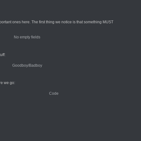
ortant ones here. The first thing we notice is that something MUST
uff:
re we go: