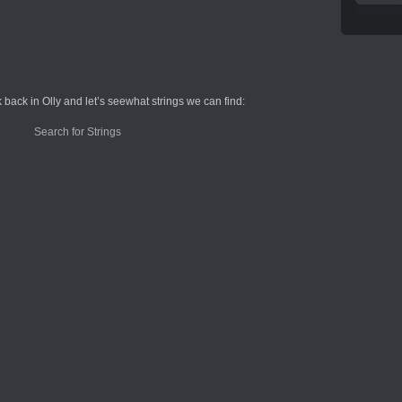
 back in Olly and let’s seewhat strings we can find: