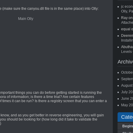
jc econ
 (make sure the canyou.dll file is in the same place) into Olly:
Olly, Pa
Ray o
Attach
equal 
Deere
Install
Abutha
Levels 
Archiv
Octobe
Septem
August
July 2
important things you can do before getting started is running the
ora of information; is there a time trial? Are certain features
June 2
 times it can be run? Is there a registry screen that you can enter a
May 2
o know, and as you get better in reverse engineering, you will gain
Cate
u should be looking for (how long did it take to validate the
)
Begin