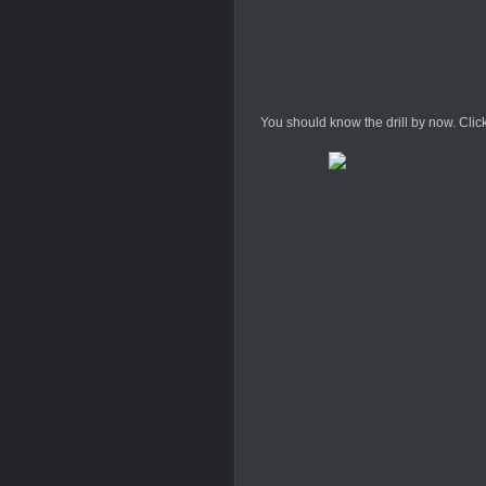
You should know the drill by now. Click