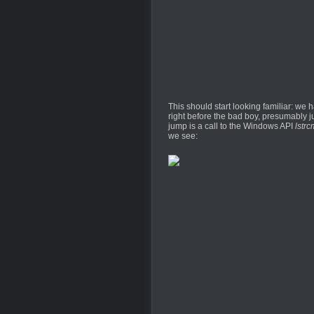
This should start looking familiar: we
right before the bad boy, presumably ju
jump is a call to the Windows API
lstrc
we see: