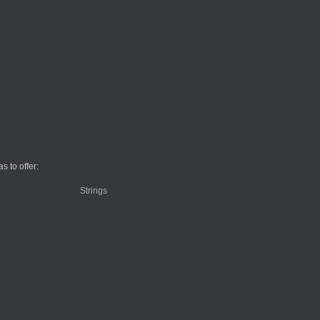
 to offer: