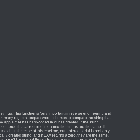
trings. This function is Very Important in reverse engineering and
ed in many registration/password schemes to compare the string that
he app either has hard-coded in or has created. If the string
entered the correct info, meaning the strings are the same. If it
match. In the case of this crackme, our entered serial is probably
ally created string, and if EAX returns a zero, they are the same,
ly doesn’t know what these strings are going to be as we haven’t