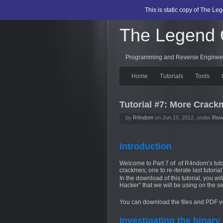
This is static copy of The L
The Legend
Programming and Reverse Enginee
Home
Tutorials
Tools
Tutorial #7: More Crack
by
R4ndom
on Jun.15, 2012, under
Reve
Introduction
Welcome to Part 7 of of R4ndom’s tuto
crackmes; one to re-iterate last tutoria
In the download of this tutorial, you w
Hacker” that we will be using on the 
You can download the files and PDF ver
Investigating the binary