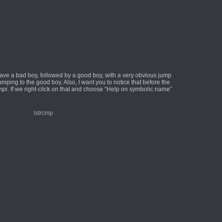
 have a bad boy, followed by a good boy, with a very obvious jump
mping to the good boy. Also, I want you to notice that before the
mpi
. If we right-click on that and choose “Help on symbolic name”