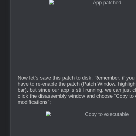
Now let’s save this patch to disk. Remember, if you r
have to re-enable the patch (Patch Window, highligh
bar), but since our app is still running, we can just cl
click the disassembly window and choose “Copy to e
modifications”: