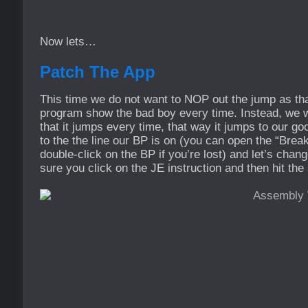
Now lets…
Patch The App
This time we do not want to NOP out the jump as th
program show the bad boy every time. Instead, w
that it jumps every time, that way it jumps to our 
to the the line our BP is on (you can open the “Bre
double-click on the BP if you’re lost) and let’s chan
sure you click on the JE instruction and then hit the