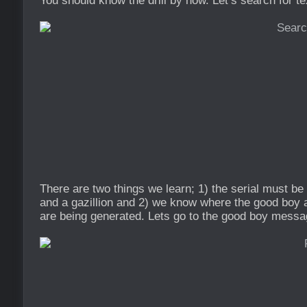
You should know the drill by now. Let’s search for te
There are two things we learn; 1) the serial must b
and a gazillion and 2) we know where the good bo
are being generated. Lets go to the good boy messa