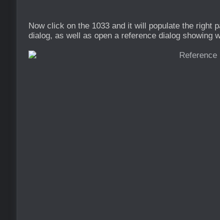
Now click on the 1033 and it will populate the right 
dialog, as well as open a reference dialog showing wh