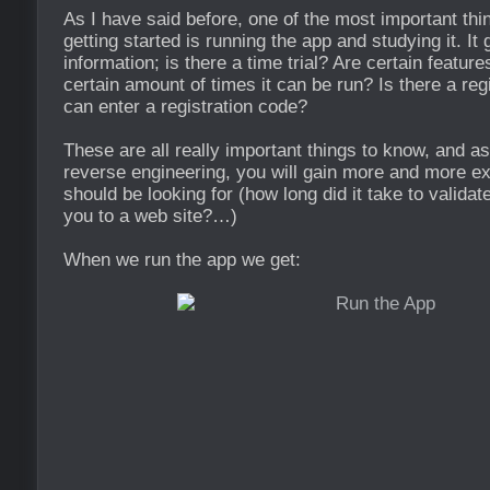
As I have said before, one of the most important th
getting started is running the app and studying it. It
information; is there a time trial? Are certain featur
certain amount of times it can be run? Is there a reg
can enter a registration code?
These are all really important things to know, and as
reverse engineering, you will gain more and more e
should be looking for (how long did it take to validate
you to a web site?…)
When we run the app we get: