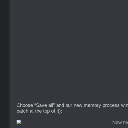
Choose “Save all” and our new memory process wind
patch at the top of it):