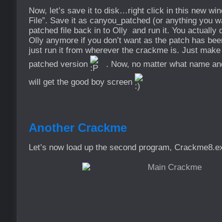
Now, let’s save it to disk…right click in this new w
File”. Save it as canyou_patched (or anything you wa
patched file back in to Olly and run it. You actually d
Olly anymore if you don’t want as the patch has bee
just run it from wherever the crackme is. Just make
patched version
. Now, no matter what name and 
will get the good boy screen
Another Crackme
Let’s now load up the second program, Crackme8.exe