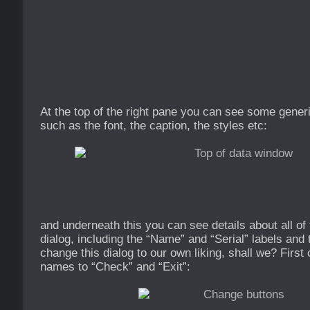
At the top of the right pane you can see some gener
such as the font, the caption, the styles etc:
and underneath this you can see details about all of 
dialog, including the “Name” and “Serial” labels and 
change this dialog to our own liking, shall we? First
names to “Check” and “Exit”: