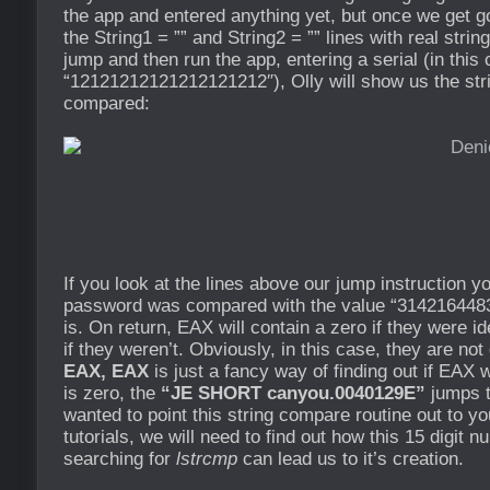
the app and entered anything yet, but once we get go
the String1 = ”” and String2 = ”” lines with real strin
jump and then run the app, entering a serial (in this
“12121212121212121212″), Olly will show us the stri
compared:
If you look at the lines above our jump instruction y
password was compared with the value “3142164483
is. On return, EAX will contain a zero if they were i
if they weren’t. Obviously, in this case, they are no
EAX, EAX
is just a fancy way of finding out if EAX w
is zero, the
“JE SHORT canyou.0040129E”
jumps t
wanted to point this string compare routine out to y
tutorials, we will need to find out how this 15 digit
searching for
lstrcmp
can lead us to it’s creation.