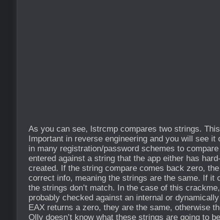
As you can see, lstrcmp compares two strings. This 
Important in reverse engineering and you will see it 
in many registration/password schemes to compare t
entered against a string that the app either has hard
created. If the string compare comes back zero, the
correct info, meaning the strings are the same. If i
the strings don’t match. In the case of this crackme,
probably checked against an internal or dynamically 
EAX returns a zero, they are the same, otherwise th
Olly doesn’t know what these strings are going to b