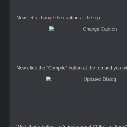
Now, let’s change the caption at the top:
Now click the “Compile” button at the top and you wi
Well, that’s better. Let’s just save it (“File” -> “Sav