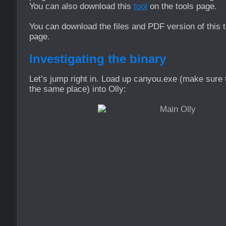
You can also download this
tool
on the tools page.
You can download the files and PDF version of this t
page.
Investigating the binary
Let’s jump right in. Load up canyou.exe (make sure th
the same place) into Olly: