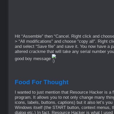
Hit “Assemble” then “Cancel. Right click and choose
> “All modifications” and choose “copy all”. Right c
and select “Save file” and save it. You now have a 
altered crackme that will take any serial number you
good boy message
Food For Thought
I wanted to just mention that Resource Hacker is a fu
program. It allows you to not only change many things
icons, labels, buttons, captions) but it also let’s y
Windows itself (the START button, context menus, t
dialog etc.) In fact, Resource Hacker is what I used 