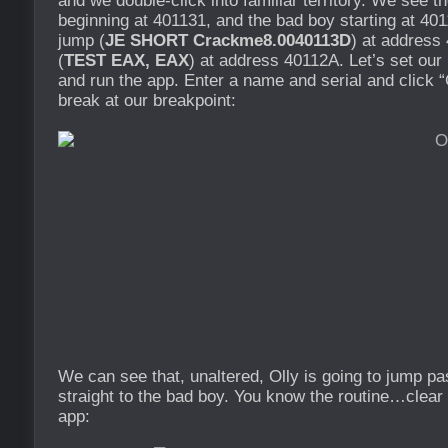
and we double-click into familiar territory. We see t
beginning at 401131, and the bad boy starting at 40
jump (
JE SHORT Crackme8.0040113D
) at address
(
TEST EAX, EAX
) at address 40112A. Let’s set ou
and run the app. Enter a name and serial and click “
break at our breakpoint:
We can see that, unaltered, Olly is going to jump p
straight to the bad boy. You know the routine…clear 
app: