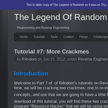
This is static copy of The Legend of Random as it was on Thu, 
The Legend Of Random
Programming and Reverse Engineering
Home
Tutorials
Tools
Contact
Forum
Challenge
Tutorial #7: More Crackmes
by
R4ndom
on Jun.15, 2012, under
Reverse Enginee
Introduction
Welcome to Part 7 of of R4ndom’s tutorials on Reve
time, we will be cracking two crackmes; one to re-iter
concepts, and one that we are going to have a little 
download of this tutorial, you will find these two cr
program “Resource Hacker” that we will be using o