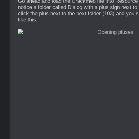
Go ahead and load the Crackme8 file into Resource
notice a folder called Dialog with a plus sign next to
click the plus next to the next folder (103) and you
like this: