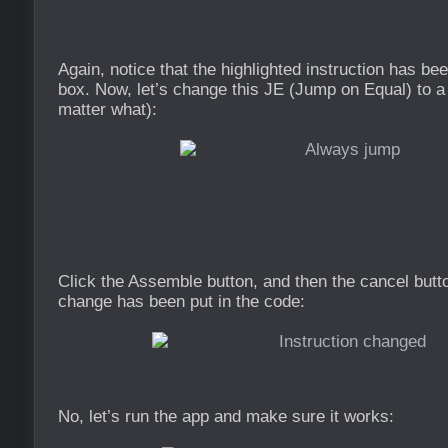
Again, notice that the highlighted instruction has bee
box. Now, let’s change this JE (Jump on Equal) to 
matter what):
Click the Assemble button, and then the cancel butt
change has been put in the code:
No, let’s run the app and make sure it works: