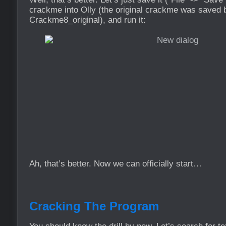
crackme into Olly (the original crackme was saved
Crackme8_original), and run it:
Ah, that’s better. Now we can officially start…
Cracking The Program