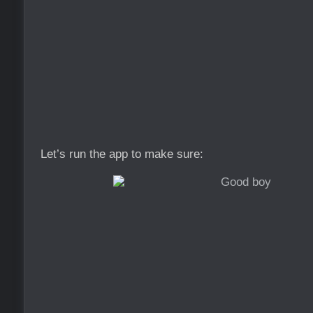
Let’s run the app to make sure: