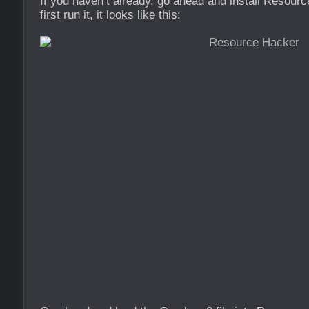
If you haven’t already, go ahead and install Resou
first run it, it looks like this: