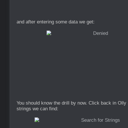
and after entering some data we get:
You should know the drill by now. Click back in Olly
strings we can find: