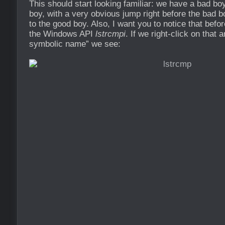
This should start looking familiar: we have a bad bo
boy, with a very obvious jump right before the bad 
to the good boy. Also, I want you to notice that befor
the Windows API
lstrcmpi
. If we right-click on that
symbolic name” we see: