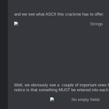
and we see what ASCII this crackme has to offer:
Well, we obviously see a couple of important ones h
notice is that something MUST be entered into each 