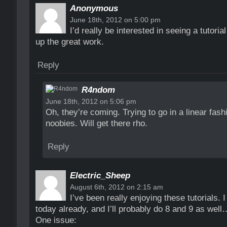
Anonymous
June 18th, 2012 on 5:00 pm
I’d really be interested in seeing a tutori
up the great work.
Reply
R4ndom
June 18th, 2012 on 5:06 pm
Oh, they’re coming. Trying to go in a linear fas
noobies. Will get there rho.
Reply
Electric_Sheep
August 6th, 2012 on 2:15 am
I’ve been really enjoying these tutorials. 
today already, and I’ll probably do 8 and 9 as well
One issue: