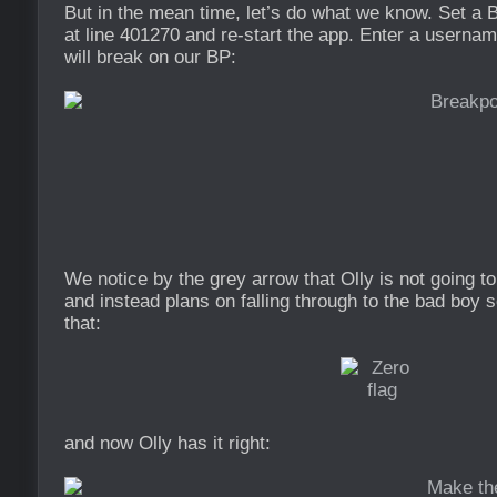
But in the mean time, let’s do what we know. Set a B
at line 401270 and re-start the app. Enter a usernam
will break on our BP:
We notice by the grey arrow that Olly is not going t
and instead plans on falling through to the bad boy s
that:
and now Olly has it right: