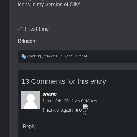
icons in my version of Olly!
-Till next time
R4ndom
cracking
,
crackme
,
ollydbg
,
tutorial
13 Comments for this entry
shane
June 16th, 2012 on 6:44 am
Thanks again bro
Reply