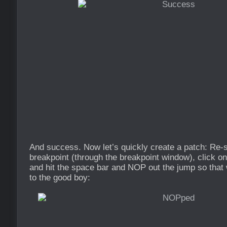
And success. Now let’s quickly create a patch: Re-st
breakpoint (through the breakpoint window), click on
and hit the space bar and NOP out the jump so that 
to the good boy: