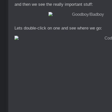
and then we see the really important stuff:
Lets double-click on one and see where we go: