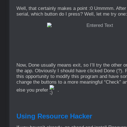
Well, that certainly makes a point :0 Ummmm. After
serial, which button do I press? Well, let me try one:
Now, Done usually means exit, so I’ll try the othe
the app. Obviously I should have clicked Done (?). R
this opportunity to modify this program and have som
change the buttons to a more meaningful “Check” an
else you prefer
.
Using Resource Hacker