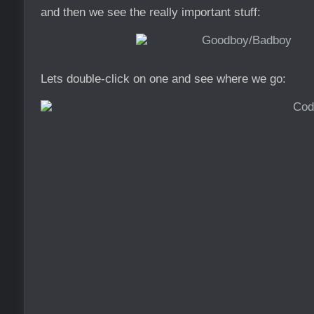
and then we see the really important stuff:
Lets double-click on one and see where we go: