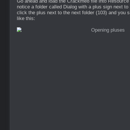
Go ahead and load the Crackme8 file into Resource
notice a folder called Dialog with a plus sign next to
click the plus next to the next folder (103) and you
like this: