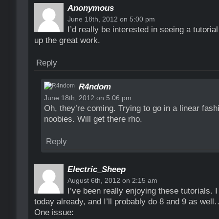
Anonymous
June 18th, 2012 on 5:00 pm
I’d really be interested in seeing a tutori
up the great work.
Reply
R4ndom
June 18th, 2012 on 5:06 pm
Oh, they’re coming. Trying to go in a linear fas
noobies. Will get there rho.
Reply
Electric_Sheep
August 6th, 2012 on 2:15 am
I’ve been really enjoying these tutorials. 
today already, and I’ll probably do 8 and 9 as well
One issue: