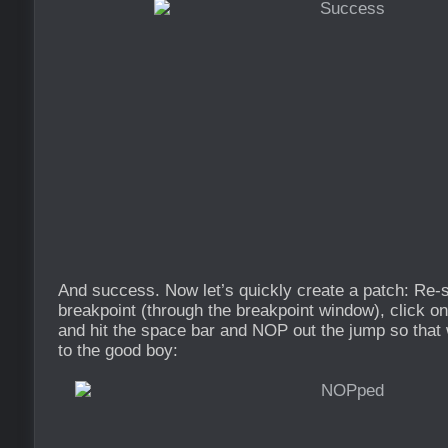
And success. Now let’s quickly create a patch: Re-st
breakpoint (through the breakpoint window), click on
and hit the space bar and NOP out the jump so that 
to the good boy: