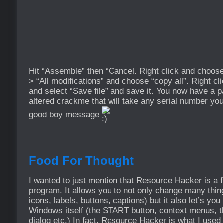
Hit “Assemble” then “Cancel. Right click and choose
> “All modifications” and choose “copy all”. Right c
and select “Save file” and save it. You now have a 
altered crackme that will take any serial number you
good boy message
Food For Thought
I wanted to just mention that Resource Hacker is a fu
program. It allows you to not only change many things
icons, labels, buttons, captions) but it also let’s y
Windows itself (the START button, context menus, t
dialog etc.) In fact, Resource Hacker is what I used 