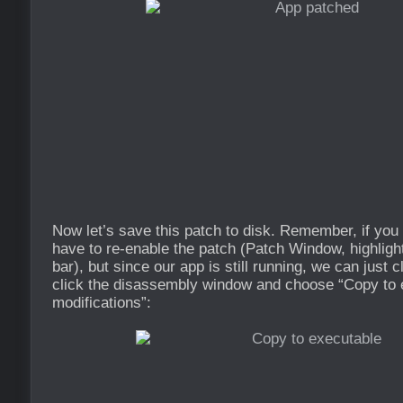
Now let’s save this patch to disk. Remember, if you r
have to re-enable the patch (Patch Window, highligh
bar), but since our app is still running, we can just cl
click the disassembly window and choose “Copy to e
modifications”: