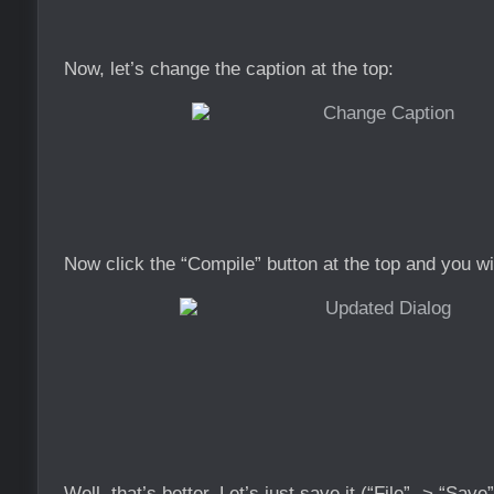
Now, let’s change the caption at the top:
Now click the “Compile” button at the top and you wi
Well, that’s better. Let’s just save it (“File” -> “Sav