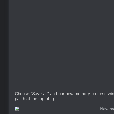
Choose “Save all” and our new memory process wind
patch at the top of it):