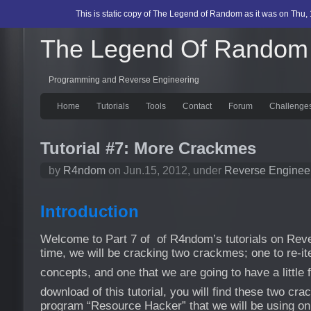
This is static copy of The Legend of Random as it was on Thu, 
The Legend Of Random
Programming and Reverse Engineering
Home
Tutorials
Tools
Contact
Forum
Challenge
Tutorial #7: More Crackmes
by
R4ndom
on Jun.15, 2012, under
Reverse Enginee
Introduction
Welcome to Part 7 of of R4ndom’s tutorials on Reve
time, we will be cracking two crackmes; one to re-iter
concepts, and one that we are going to have a little 
download of this tutorial, you will find these two cr
program “Resource Hacker” that we will be using o