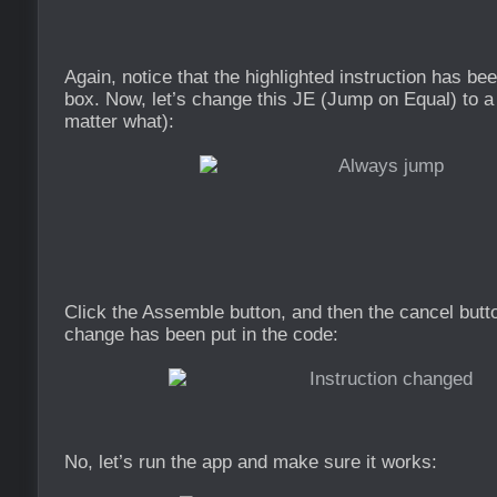
Again, notice that the highlighted instruction has bee
box. Now, let’s change this JE (Jump on Equal) to 
matter what):
Click the Assemble button, and then the cancel butt
change has been put in the code:
No, let’s run the app and make sure it works: