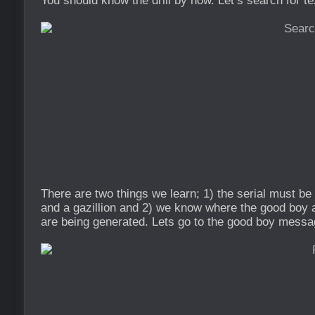
You should know the drill by now. Let’s search for te
There are two things we learn; 1) the serial must b
and a gazillion and 2) we know where the good bo
are being generated. Lets go to the good boy messa