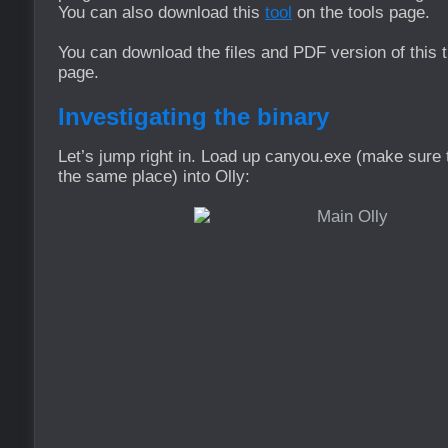
You can also download this
tool
on the tools page.
You can download the files and PDF version of this t
page.
Investigating the binary
Let’s jump right in. Load up canyou.exe (make sure th
the same place) into Olly: