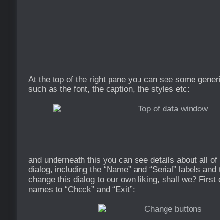
At the top of the right pane you can see some gener
such as the font, the caption, the styles etc:
and underneath this you can see details about all of 
dialog, including the “Name” and “Serial” labels and 
change this dialog to our own liking, shall we? First
names to “Check” and “Exit”: