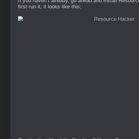
If you haven’t already, go ahead and install Resou
first run it, it looks like this: