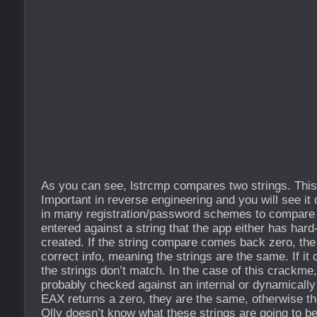
As you can see, lstrcmp compares two strings. This 
Important in reverse engineering and you will see it 
in many registration/password schemes to compare t
entered against a string that the app either has hard
created. If the string compare comes back zero, the
correct info, meaning the strings are the same. If i
the strings don’t match. In the case of this crackme,
probably checked against an internal or dynamically 
EAX returns a zero, they are the same, otherwise th
Olly doesn’t know what these strings are going to b