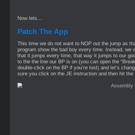
Now lets…
Patch The App
This time we do not want to NOP out the jump as th
program show the bad boy every time. Instead, w
that it jumps every time, that way it jumps to our 
to the the line our BP is on (you can open the “Bre
double-click on the BP if you’re lost) and let’s chan
sure you click on the JE instruction and then hit the