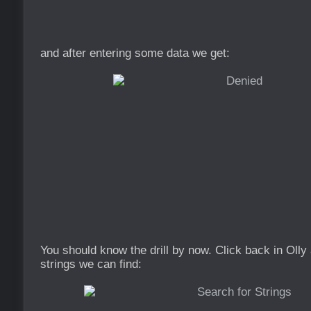
and after entering some data we get:
You should know the drill by now. Click back in Olly
strings we can find: