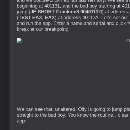
and we double-click into familiar territory. We see t
beginning at 401131, and the bad boy starting at 40
jump (
JE SHORT Crackme8.0040113D
) at address
(
TEST EAX, EAX
) at address 40112A. Let’s set ou
and run the app. Enter a name and serial and click “
break at our breakpoint:
We can see that, unaltered, Olly is going to jump p
straight to the bad boy. You know the routine…clear 
app: