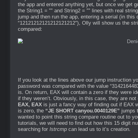
the app and entered anything yet, but once we get go
the String1 = ”” and String2 = ”” lines with real strin
jump and then run the app, entering a serial (in this
“12121212121212121212″), Olly will show us the stri
compared:
If you look at the lines above our jump instruction y
password was compared with the value “3142164483
is. On return, EAX will contain a zero if they were i
if they weren’t. Obviously, in this case, they are no
EAX, EAX
is just a fancy way of finding out if EAX w
is zero, the
“JE SHORT canyou.0040129E”
jumps t
wanted to point this string compare routine out to y
tutorials, we will need to find out how this 15 digit
searching for
lstrcmp
can lead us to it’s creation.