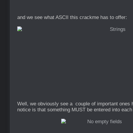
and we see what ASCII this crackme has to offer:
Well, we obviously see a couple of important ones h
notice is that something MUST be entered into each 