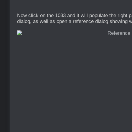
Now click on the 1033 and it will populate the right 
dialog, as well as open a reference dialog showing wh