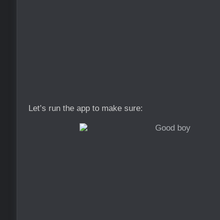
Let’s run the app to make sure: