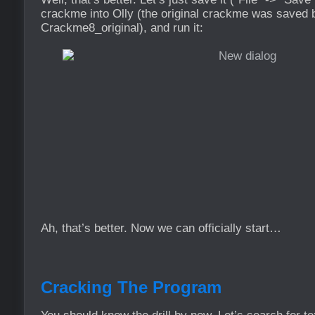
crackme into Olly (the original crackme was saved
Crackme8_original), and run it:
Ah, that’s better. Now we can officially start…
Cracking The Program