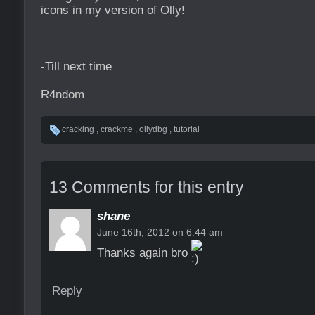
icons in my version of Olly!
-Till next time
R4ndom
cracking
,
crackme
,
ollydbg
,
tutorial
13 Comments for this entry
shane
June 16th, 2012 on 6:44 am
Thanks again bro
Reply