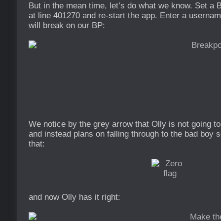
But in the mean time, let’s do what we know. Set a B
at line 401270 and re-start the app. Enter a usernam
will break on our BP:
We notice by the grey arrow that Olly is not going t
and instead plans on falling through to the bad boy s
that:
and now Olly has it right: