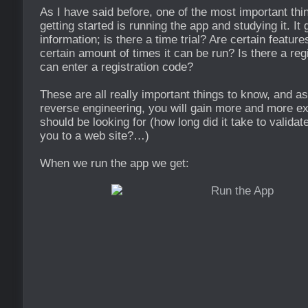
As I have said before, one of the most important th
getting started is running the app and studying it. It
information; is there a time trial? Are certain featur
certain amount of times it can be run? Is there a reg
can enter a registration code?
These are all really important things to know, and as
reverse engineering, you will gain more and more e
should be looking for (how long did it take to validate
you to a web site?…)
When we run the app we get: