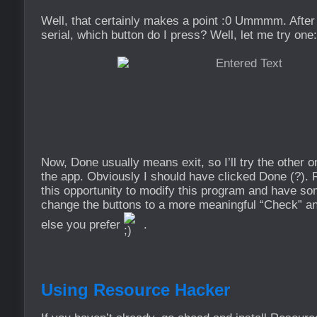
Well, that certainly makes a point :0 Ummmm. After
serial, which button do I press? Well, let me try one:
Now, Done usually means exit, so I’ll try the othe
the app. Obviously I should have clicked Done (?). R
this opportunity to modify this program and have som
change the buttons to a more meaningful “Check” an
else you prefer
.
Using Resource Hacker