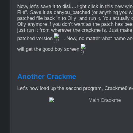
Now, let’s save it to disk…right click in this new w
File”. Save it as canyou_patched (or anything you wa
patched file back in to Olly and run it. You actually d
Olly anymore if you don’t want as the patch has bee
just run it from wherever the crackme is. Just make
patched version
. Now, no matter what name and 
will get the good boy screen
Another Crackme
Let’s now load up the second program, Crackme8.exe