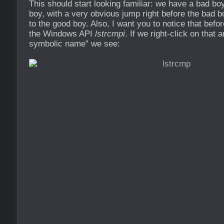
This should start looking familiar: we have a bad bo
boy, with a very obvious jump right before the bad 
to the good boy. Also, I want you to notice that befor
the Windows API
lstrcmpi
. If we right-click on that
symbolic name” we see: