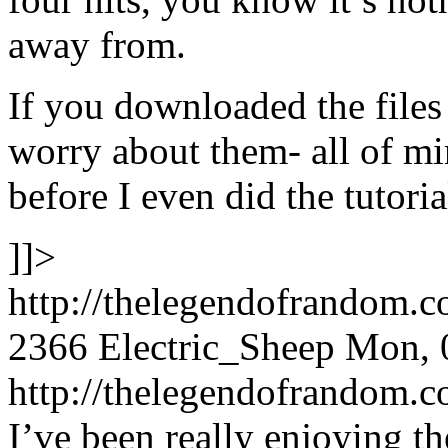
away from.
If you downloaded the files
worry about them- all of m
before I even did the tutoria
]]>
http://thelegendofrandom.
2366
Electric_Sheep
Mon, 
http://thelegendofrandom
I’ve been really enjoying th