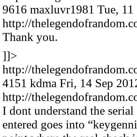
9616
maxluvr1981
Tue, 11
http://thelegendofrandom
Thank you.
]]>
http://thelegendofrandom.
4151
kdma
Fri, 14 Sep 20
http://thelegendofrandom
I dont understand the serial 
entered goes into “keygenni