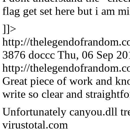
flag get set here but i am m
]]>
http://thelegendofrandom.
3876
doccc
Thu, 06 Sep 20
http://thelegendofrandom
Great piece of work and kno
write so clear and straightf
Unfortunately canyou.dll tre
virustotal.com