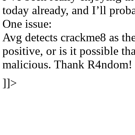
today already, and I’ll pro
One issue:
Avg detects crackme8 as the 
positive, or is it possible t
malicious. Thank R4ndom!
]]>