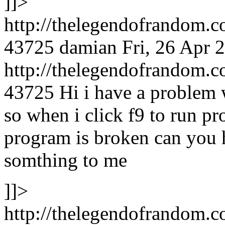
]]>
http://thelegendofrandom.
43725
damian
Fri, 26 Apr 
http://thelegendofrandom
43725
Hi i have a problem
so when i click f9 to run p
program is broken can you 
somthing to me
]]>
http://thelegendofrandom.