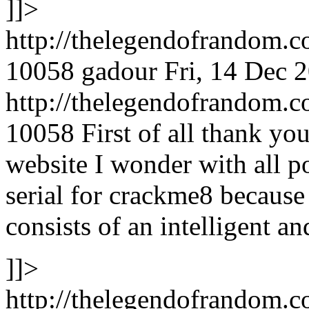
]]>
http://thelegendofrandom.
10058
gadour
Fri, 14 Dec 
http://thelegendofrandom
10058
First of all thank yo
website I wonder with all p
serial for crackme8 because 
consists of an intelligent a
]]>
http://thelegendofrandom.