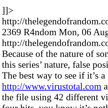
]]>
http://thelegendofrandom.
2369
R4ndom
Mon, 06 Aug
http://thelegendofrandom
Because of the nature of so
this series’ nature, false po
The best way to see if it’s a 
http://www.virustotal.com
a
the file using 42 different v
four hits, you know it’s no