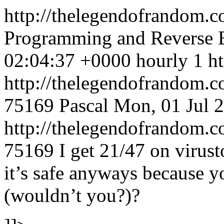
http://thelegendofrandom.c
Programming and Reverse 
02:04:37 +0000
hourly
1
h
http://thelegendofrandom.
75169
Pascal
Mon, 01 Jul 
http://thelegendofrandom
75169
I get 21/47 on virust
it’s safe anyways because y
(wouldn’t you?)?