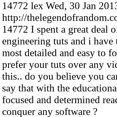
14772
lex
Wed, 30 Jan 201
http://thelegendofrandom
14772
I spent a great deal
engineering tuts and i have
most detailed and easy to fol
prefer your tuts over any v
this.. do you believe you c
say that with the education
focused and determined read
conquer any software ?