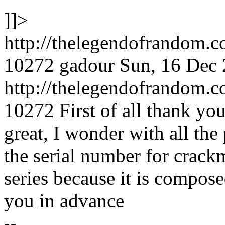
]]>
http://thelegendofrandom.
10272
gadour
Sun, 16 Dec
http://thelegendofrandom
10272
First of all thank you
great, I wonder with all the
the serial number for crackm
series because it is compose
you in advance