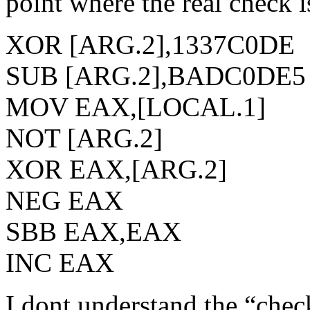
point where the real check i
XOR [ARG.2],1337C0DE
SUB [ARG.2],BADC0DE5
MOV EAX,[LOCAL.1]
NOT [ARG.2]
XOR EAX,[ARG.2]
NEG EAX
SBB EAX,EAX
INC EAX
I dont understand the “chec